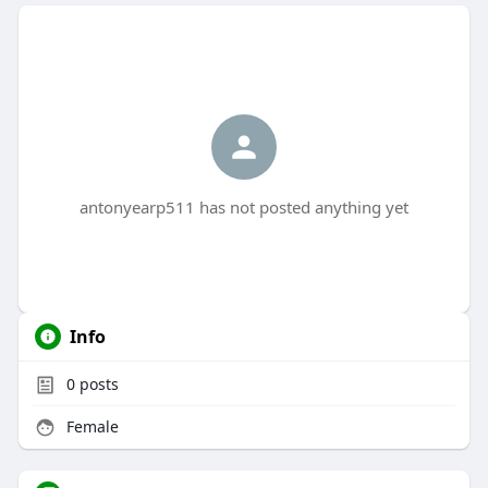
antonyearp511 has not posted anything yet
Info
0
posts
Female