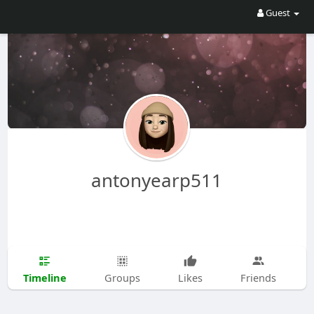
Guest
antonyearp511
Timeline
Groups
Likes
Friends