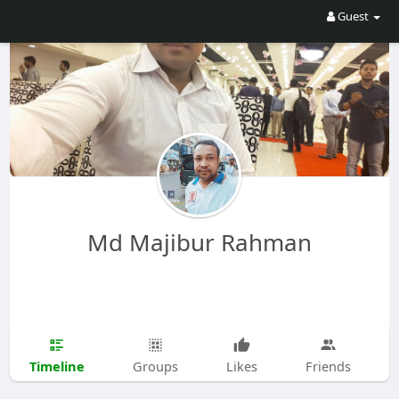
Guest
Md Majibur Rahman
Timeline
Groups
Likes
Friends