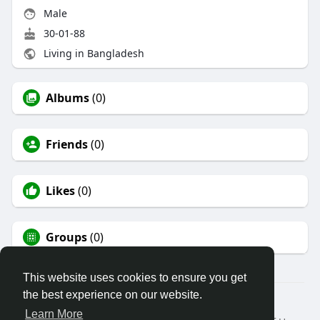
Male
30-01-88
Living in Bangladesh
Albums
(0)
Friends
(0)
Likes
(0)
Groups
(0)
This website uses cookies to ensure you get
the best experience on our website.
© 2026 dreampost
Learn More