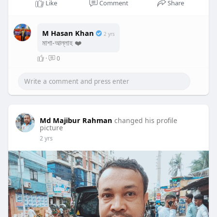
Like
Comment
Share
M Hasan Khan
2 yrs
মাশা-আল্লাহ ❤️
·
0
Md Majibur Rahman
changed his profile
picture
2 yrs