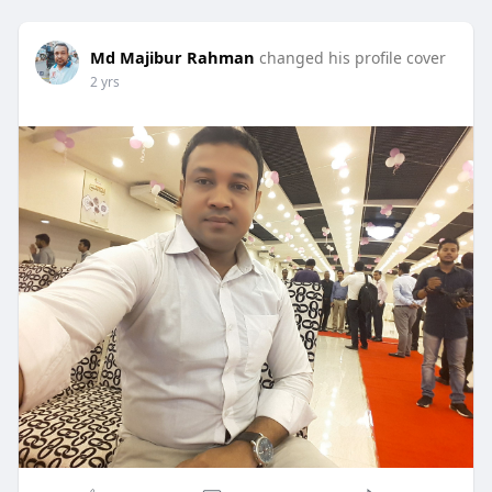
Md Majibur Rahman
changed his profile cover
2 yrs