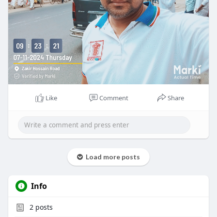
Like
Comment
Share
Load more posts
Info
2
posts