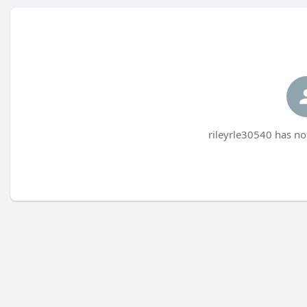
rileyrle30540 has no