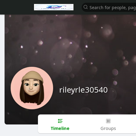
rileyrle30540
Timeline
Groups