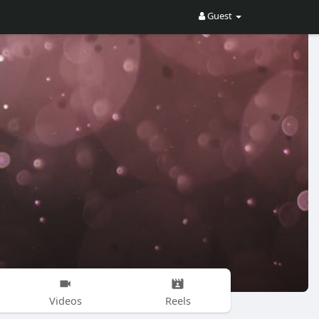
Guest
Videos
Reels