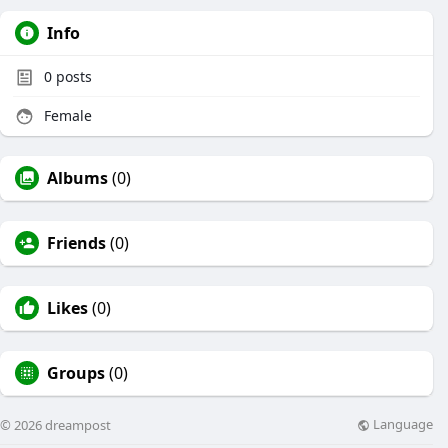
Info
0
posts
Female
Albums
(0)
Friends
(0)
Likes
(0)
Groups
(0)
Language
© 2026 dreampost