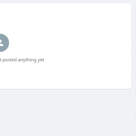
t posted anything yet