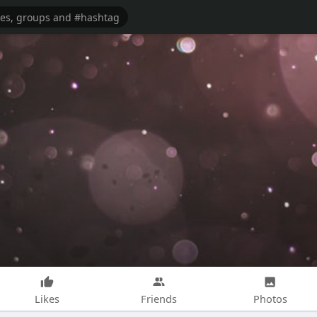
Likes
Friends
Photos